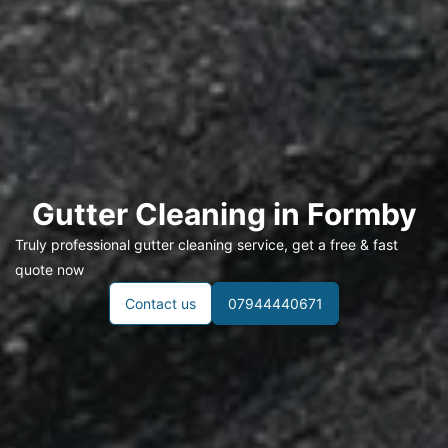
Gutter Cleaning in
Formby
Truly professional gutter cleaning service, get a free & fast
quote now
Contact us
07944440671