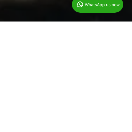
WhatsApp us now
Gutter Cleaning &
Vaccuming Service
Formby
07944440671
At Wow Cleaning Services
Our specially trained team attend with a SkyVac gutter cleaning
system to reach gutters of up to 4 storeys and we can provide
our customers with live footage of the job being completed.
The SkyVac machine is the latest technology around which