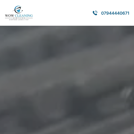
07944440671