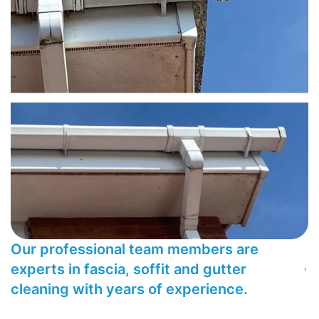
Our professional team members are
experts in fascia, soffit and gutter
cleaning with years of experience.