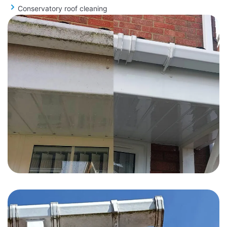
Conservatory roof cleaning