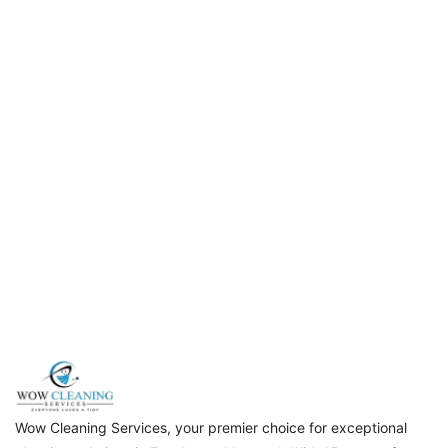
Wow Cleaning Services, your premier choice for exceptional