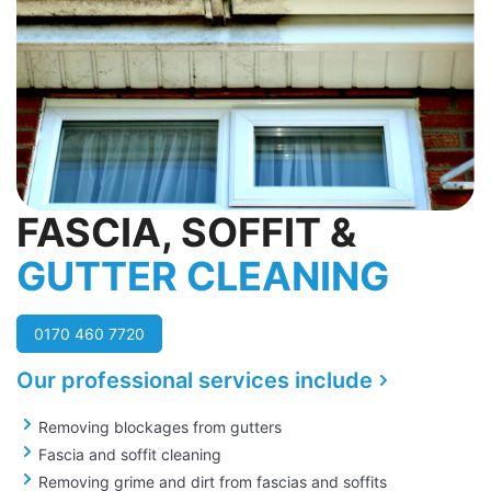
FASCIA, SOFFIT &
GUTTER CLEANING
0170 460 7720
Our professional services include
Removing blockages from gutters
Fascia and soffit cleaning
Removing grime and dirt from fascias and soffits