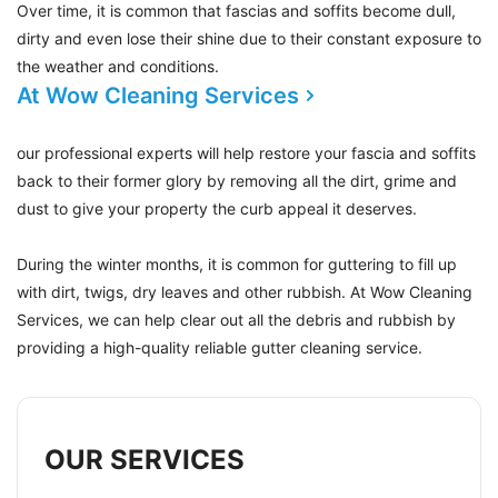
Over time, it is common that fascias and soffits become dull,
dirty and even lose their shine due to their constant exposure to
the weather and conditions.
At Wow Cleaning Services
our professional experts will help restore your fascia and soffits
back to their former glory by removing all the dirt, grime and
dust to give your property the curb appeal it deserves.
During the winter months, it is common for guttering to fill up
with dirt, twigs, dry leaves and other rubbish. At Wow Cleaning
Services, we can help clear out all the debris and rubbish by
providing a high-quality reliable gutter cleaning service.
OUR SERVICES