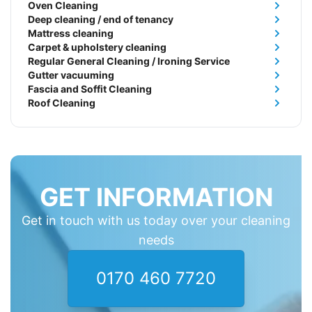
Oven Cleaning
Deep cleaning / end of tenancy
Mattress cleaning
Carpet & upholstery cleaning
Regular General Cleaning / Ironing Service
Gutter vacuuming
Fascia and Soffit Cleaning
Roof Cleaning
GET INFORMATION
Get in touch with us today over your cleaning
needs
0170 460 7720