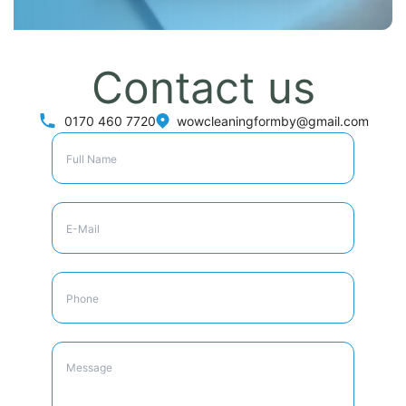
Contact us
0170 460 7720
wowcleaningformby@gmail.com