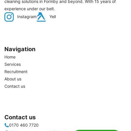
cleaning solutions in Formby and beyond. With 15 years of
experience under our belt.
Instagram
Yell
Navigation
Home
Services
Recruitment
About us
Contact us
Contact us
0170 460 7720