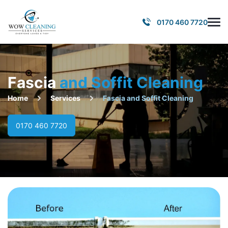
0170 460 7720
Fascia
and Soffit Cleaning
Home
Services
Fascia and Soffit Cleaning
0170 460 7720