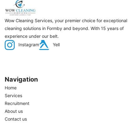
Wow Cleaning Services, your premier choice for exceptional
cleaning solutions in Formby and beyond. With 15 years of
experience under our belt.
Instagram
Yell
Navigation
Home
Services
Recruitment
About us
Contact us