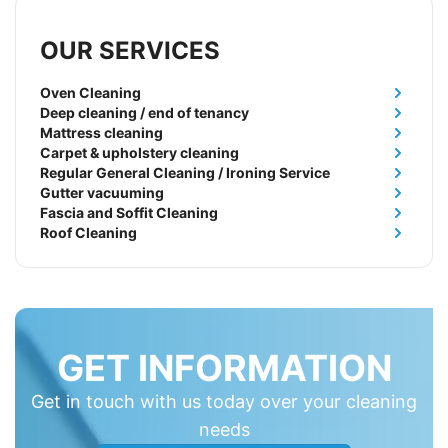
OUR SERVICES
Oven Cleaning
Deep cleaning / end of tenancy
Mattress cleaning
Carpet & upholstery cleaning
Regular General Cleaning / Ironing Service
Gutter vacuuming
Fascia and Soffit Cleaning
Roof Cleaning
GET INFORMATION
Get in touch with us today over your cleaning
needs