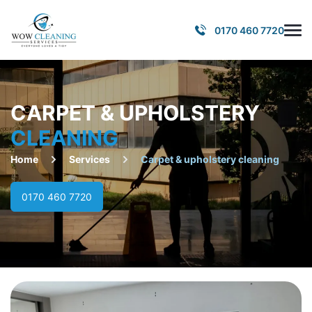
0170 460 7720
CARPET & UPHOLSTERY
CLEANING
Home
Services
Carpet & upholstery cleaning
0170 460 7720