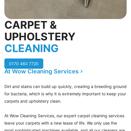
CARPET &
UPHOLSTERY
CLEANING
0170 460 7720
At Wow Cleaning Services
Dirt and stains can build up quickly, creating a breeding ground
for bacteria, which is why it is extremely important to keep your
carpets and upholstery clean.
At Wow Cleaning Services, our expert carpet cleaning services
leave your carpets with a new lease of life. We only use the
most sophisticated machines available, and all our cleaners are