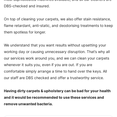
DBS-checked and insured.
On top of cleaning your carpets, we also offer stain resistance,
flame retardant, anti-static, and deodorising treatments to keep
them spotless for longer.
We understand that you want results without upsetting your
working day or causing unnecessary disruption. That’s why all
our services work around you, and we can clean your carpets
whenever it suits you, even if you are out. If you are
comfortable simply arrange a time to hand over the keys. All
our staff are DBS checked and offer a trustworthy service.
Having dirty carpets & upholstery can be bad for your health
and it would be recommended to use these services and
remove unwanted bacteria.