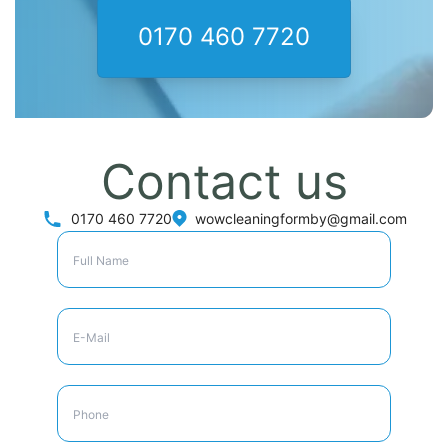
0170 460 7720
Contact us
0170 460 7720
wowcleaningformby@gmail.com